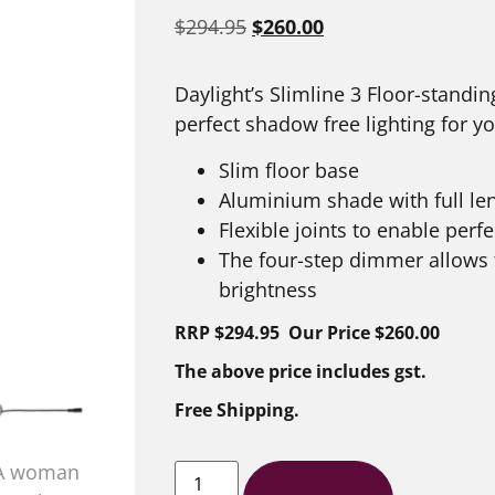
$
294.95
$
260.00
Daylight’s Slimline 3 Floor-standi
perfect shadow free lighting for 
Slim floor base
Aluminium shade with full len
Flexible joints to enable perf
The four-step dimmer allows f
brightness
RRP $294.95 Our Price $260.00
The above price includes gst.
Free Shipping.