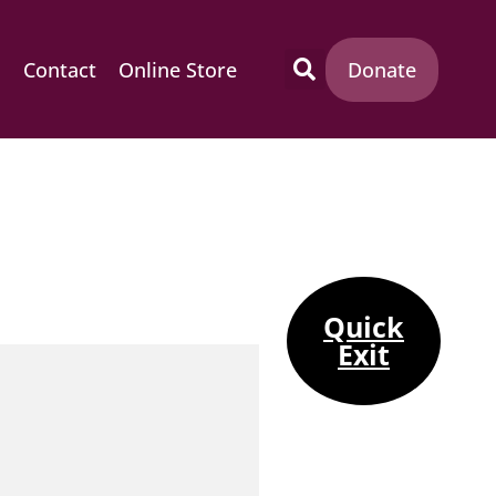
m
Contact
Online Store
Donate
Quick
Exit