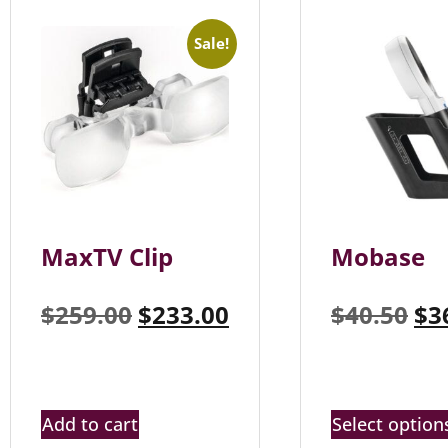
Sale!
MaxTV Clip
Mobase
$
259.00
$
233.00
$
40.50
$
3
Add to cart
Select option