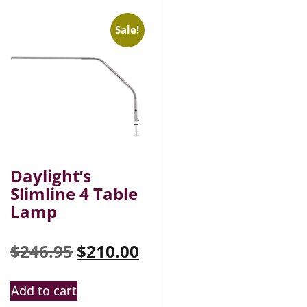
Sale!
Daylight’s
Slimline 4 Table
Lamp
$
246.95
$
210.00
Add to cart