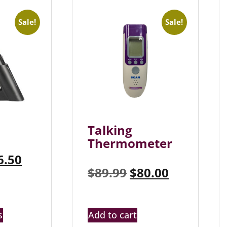
Sale!
Sale!
Talking
Thermometer
6.50
$
89.99
$
80.00
s
Add to cart