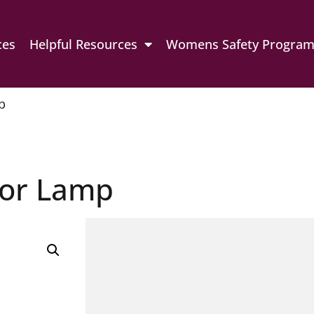
ces
Helpful Resources
Womens Safety Progra
p
loor Lamp