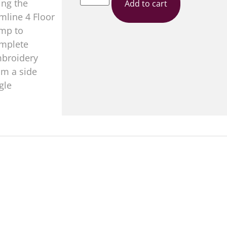
Add to cart