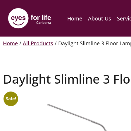
Home
About Us
Servi
Home
/
All Products
/ Daylight Slimline 3 Floor Lam
Daylight Slimline 3 F
Sale!