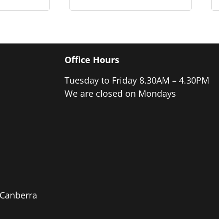
Office Hours
Tuesday to Friday 8.30AM – 4.30PM
We are closed on Mondays
e Canberra