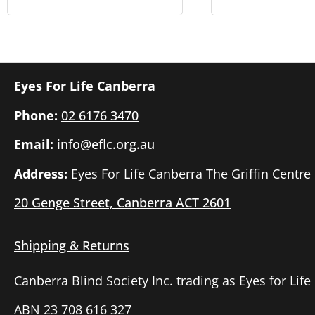
Eyes For Life Canberra
Phone:
02 6176 3470
Email:
info@eflc.org.au
Address:
Eyes For Life Canberra The Griffin Centre
20 Genge Street, Canberra ACT 2601
Shipping & Returns
Canberra Blind Society Inc. trading as Eyes for Lif
ABN 23 708 616 327