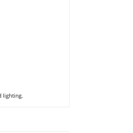
 lighting.