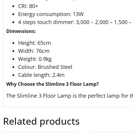
CRI: 80+
Energy consumption: 13W
4 steps touch dimmer: 3,000 – 2,000 – 1,500 –
Dimensions:
Height: 65cm
Width: 76cm
Weight: 0.9kg
Colour: Brushed Steel
Cable length: 2.4m
Why Choose the Slimline 3 Floor Lamp?
The Slimline 3 Floor Lamp is the perfect lamp for t
Related products