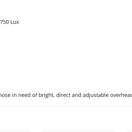
 750 Lux
hose in need of bright, direct and adjustable overhead