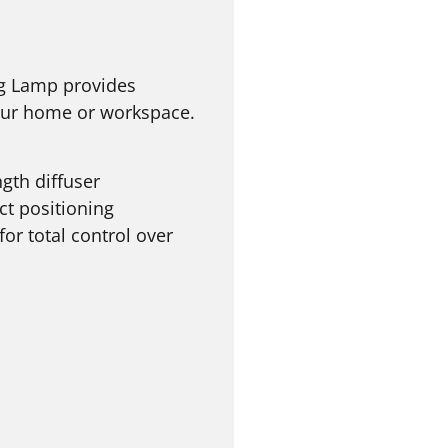
ng Lamp provides
your home or workspace.
gth diffuser
ect positioning
or total control over