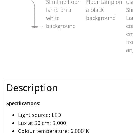
Description
Specifications:
Light source: LED
Lux at 30 cm: 3,000
Colour temperature: 6,000ºK