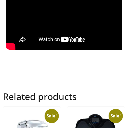
Related products
Sale!
Sale!