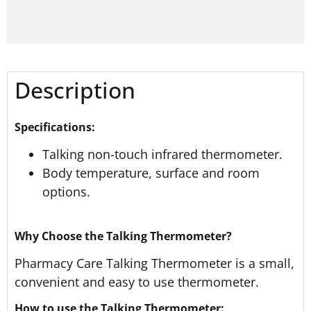
Description
Specifications:
Talking non-touch infrared thermometer.
Body temperature, surface and room
options.
Why Choose the Talking Thermometer?
Pharmacy Care Talking Thermometer is a small,
convenient and easy to use thermometer.
How to use the Talking Thermometer: