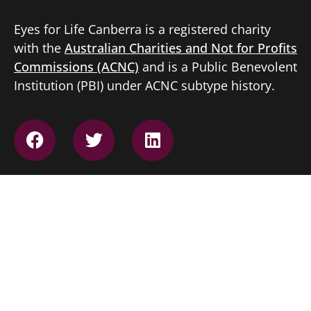
Eyes for Life Canberra is a registered charity
with the
Australian Charities and Not for Profits
Commissions (ACNC)
and is a Public Benevolent
Institution (PBI) under ACNC subtype history.