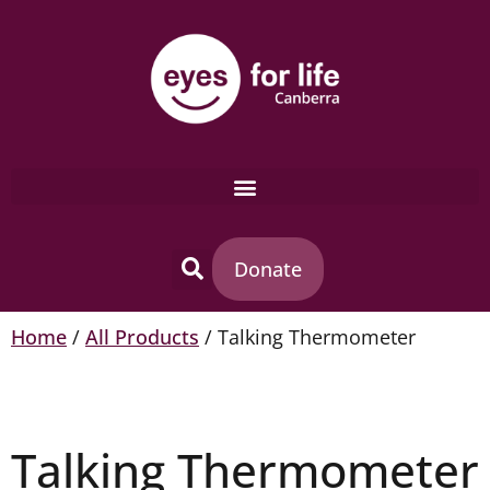
Donate
Home
/
All Products
/ Talking Thermometer
Talking Thermometer