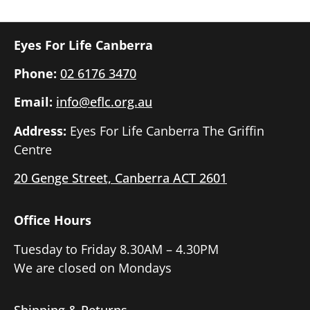
Eyes For Life Canberra
Phone:
02 6176 3470
Email:
info@eflc.org.au
Address:
Eyes For Life Canberra The Griffin
Centre
20 Genge Street, Canberra ACT 2601
Office Hours
Tuesday to Friday 8.30AM – 4.30PM
We are closed on Mondays