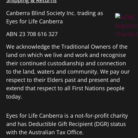
Shipping & Returns
Canberra Blind Society Inc. trading as
Eyes for Life Canberra
ABN 23 708 616 327
We acknowledge the Traditional Owners of the
land on which we live and work and recognise
their continued custodianship and connection
to the land, waters and community. We pay our
respect to their Elders past and present and
extend that respect to all First Nations people
today.
Eyes for Life Canberra is a not-for-profit charity
and has Deductible Gift Recipient (DGR) status
with the Australian Tax Office.