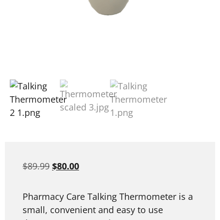
$
89.99
$
80.00
Pharmacy Care Talking Thermometer is a
small, convenient and easy to use