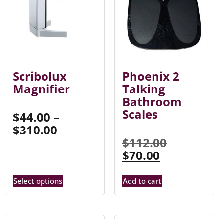
Scribolux
Phoenix 2
Magnifier
Talking
Bathroom
Scales
$
44.00
–
$
310.00
$
112.00
$
70.00
Select options
Add to cart