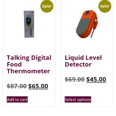
Sale!
Sale!
Talking Digital
Liquid Level
Food
Detector
Thermometer
$
69.00
$
45.00
$
87.00
$
65.00
Add to cart
Select options