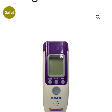
Sale!