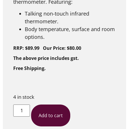
thermometer. Featuring:
Talking non-touch infrared
thermometer.
Body temperature, surface and room
options.
RRP: $89.99 Our Price: $80.00
The above price includes gst.
Free Shipping.
4 in stock
Add to cart