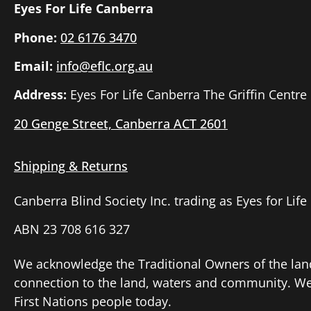
Eyes For Life Canberra
Phone:
02 6176 3470
Email:
info@eflc.org.au
Address:
Eyes For Life Canberra The Griffin Centre
20 Genge Street, Canberra ACT 2601
Shipping & Returns
Canberra Blind Society Inc. trading as Eyes for Lif
ABN 23 708 616 327
We acknowledge the Traditional Owners of the lan
connection to the land, waters and community. We p
First Nations people today.