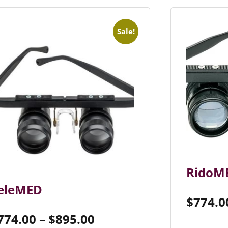
Sale!
RidoM
eleMED
$
774.0
774.00
–
$
895.00