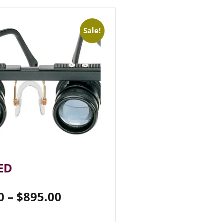
Sale!
ED
0
–
$
895.00