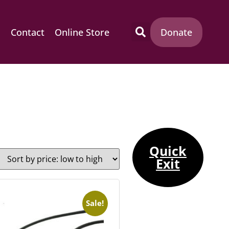
m
Contact
Online Store
Donate
Quick
Exit
Sale!