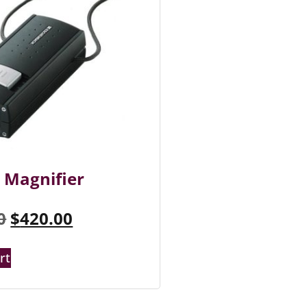
 Magnifier
0
$
420.00
rt