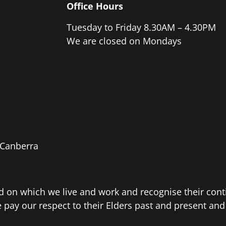
Office Hours
Tuesday to Friday 8.30AM – 4.30PM
We are closed on Mondays
e Canberra
d on which we live and work and recognise their con
ay our respect to their Elders past and present and e