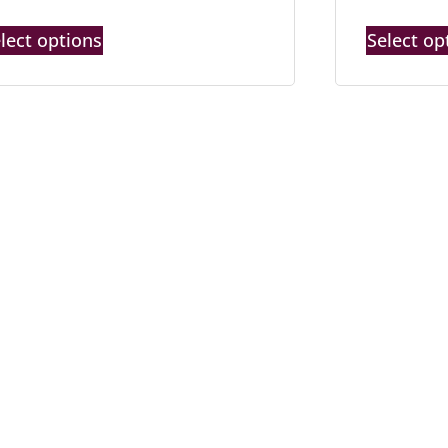
lect options
Select op