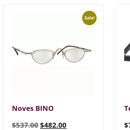
Sale!
Noves BINO
T
$
537.00
$
482.00
$