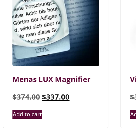
Menas LUX Magnifier
V
$
374.00
$
337.00
$
Add to cart
Ad