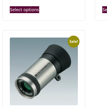
Select options
Se
Sale!