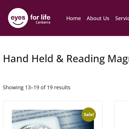
Home
About Us
Servi
Hand Held & Reading Magn
Showing 13–19 of 19 results
Sale!