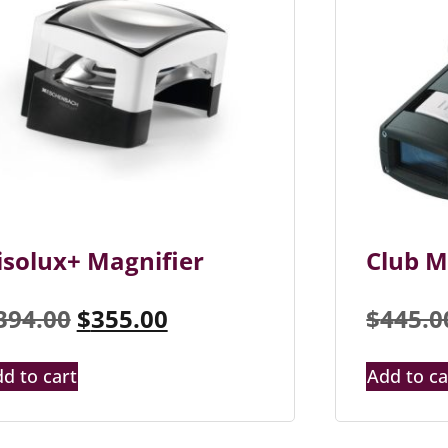
isolux+ Magnifier
Club M
394.00
$
355.00
$
445.0
d to cart
Add to ca