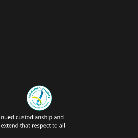
tinued custodianship and
xtend that respect to all