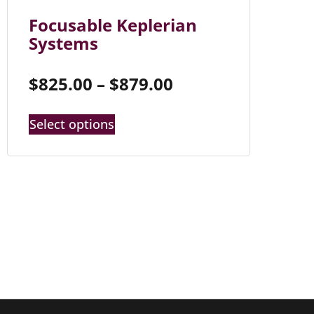
Focusable Keplerian
Systems
$
825.00
–
$
879.00
Select options