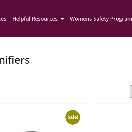
ces
Helpful Resources
Womens Safety Progra
ifiers
Sale!