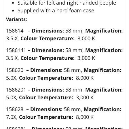
Suitable for left and right handed people
Supplied with a hard foam case
Variants:
158614
–
Dimensions:
58 mm,
Magnification:
3.5 X,
Colour Temperature:
8,000 K
1586141
–
Dimensions:
58 mm,
Magnification:
3.5 X,
Colour Temperature:
3,000 K
158620
–
Dimensions:
58 mm,
Magnification:
5.0X,
Colour Temperature:
8,000 K
1586201
–
Dimensions:
58 mm,
Magnification:
5.0X,
Colour Temperature:
3,000 K
158628
–
Dimensions:
58 mm,
Magnification:
7.0X,
Colour Temperature:
8,000 K
1586281
–
Dimensions:
58 mm,
Magnification: