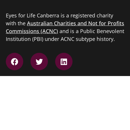
Eyes for Life Canberra is a registered charity
with the
Australian Charities and Not for Profits
Commissions (ACNC)
and is a Public Benevolent
Institution (PBI) under ACNC subtype history.