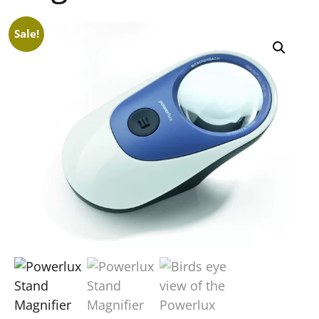
Sale!