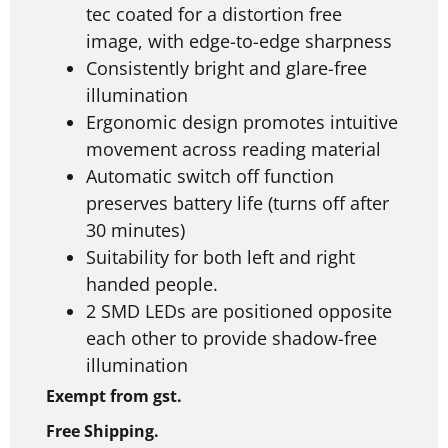
tec coated for a distortion free
image, with edge-to-edge sharpness
Consistently bright and glare-free
illumination
Ergonomic design promotes intuitive
movement across reading material
Automatic switch off function
preserves battery life (turns off after
30 minutes)
Suitability for both left and right
handed people.
2 SMD LEDs are positioned opposite
each other to provide shadow-free
illumination
Exempt from gst.
Free Shipping.