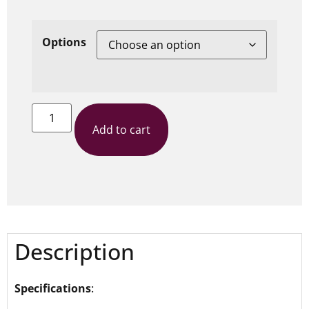
Options
Add to cart
Description
Specifications
: