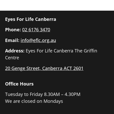
Eyes For Life Canberra
Phone:
02 6176 3470
Email:
info@eflc.org.au
Address:
Eyes For Life Canberra The Griffin
Centre
20 Genge Street, Canberra ACT 2601
Office Hours
Tuesday to Friday 8.30AM – 4.30PM
We are closed on Mondays