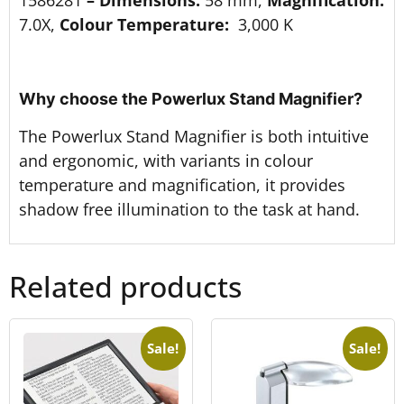
7.0X,
Colour Temperature:
3,000 K
Why choose the Powerlux Stand Magnifier?
The Powerlux Stand Magnifier is both intuitive
and ergonomic, with variants in colour
temperature and magnification, it provides
shadow free illumination to the task at hand.
Related products
Sale!
Sale!