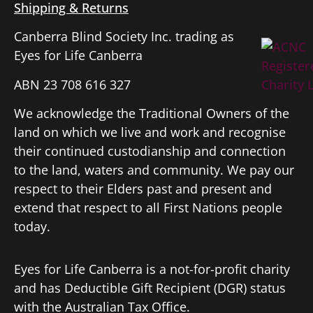
Shipping & Returns
Canberra Blind Society Inc. trading as
Eyes for Life Canberra
ABN 23 708 616 327
We acknowledge the Traditional Owners of the
land on which we live and work and recognise
their continued custodianship and connection
to the land, waters and community. We pay our
respect to their Elders past and present and
extend that respect to all First Nations people
today.
Eyes for Life Canberra is a not-for-profit charity
and has Deductible Gift Recipient (DGR) status
with the Australian Tax Office.