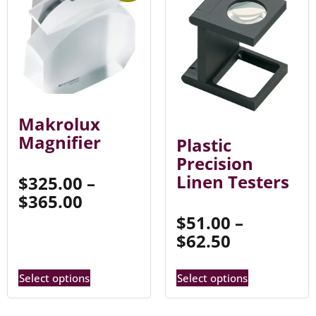
Makrolux
Magnifier
Plastic
Precision
Linen Testers
$
325.00
–
$
365.00
$
51.00
–
$
62.50
Select options
Select options