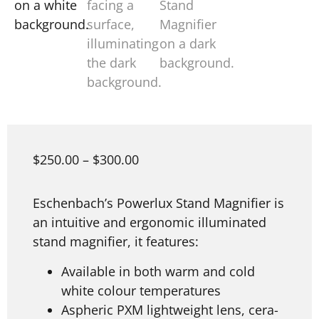
$
250.00
–
$
300.00
Eschenbach’s Powerlux Stand Magnifier is
an intuitive and ergonomic illuminated
stand magnifier, it features:
Available in both warm and cold
white colour temperatures
Aspheric PXM lightweight lens, cera-