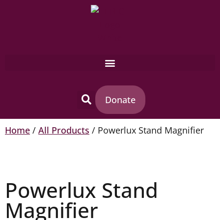
Donate
Home
/
All Products
/ Powerlux Stand Magnifier
Powerlux Stand
Magnifier