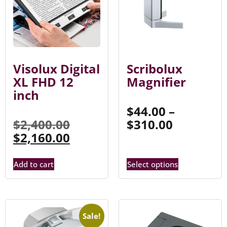
Visolux Digital
Scribolux
XL FHD 12
Magnifier
inch
$
44.00
–
$
2,400.00
$
310.00
$
2,160.00
Add to cart
Select options
Sale!