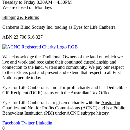
Tuesday to Friday 8.30AM – 4.30PM
We are closed on Mondays
Shipping & Returns
Canberra Blind Society Inc. trading as Eyes for Life Canberra
ABN 23 708 616 327
We acknowledge the Traditional Owners of the land on which we
live and work and recognise their continued custodianship and
connection to the land, waters and community. We pay our respect
to their Elders past and present and extend that respect to all First
Nations people today.
Eyes for Life Canberra is a not-for-profit charity and has Deductible
Gift Recipient (DGR) status with the Australian Tax Office.
Eyes for Life Canberra is a registered charity with the
Australian
Charities and Not for Profits Commissions (ACNC)
and is a Public
Benevolent Institution (PBI) under ACNC subtype history.
Facebook
Twitter
Linkedin
0