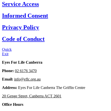
Service Access
Informed Consent
Privacy Policy
Code of Conduct
Quick
Exit
Eyes For Life Canberra
Phone:
02 6176 3470
Email:
info@eflc.org.au
Address:
Eyes For Life Canberra The Griffin Centre
20 Genge Street, Canberra ACT 2601
Office Hours