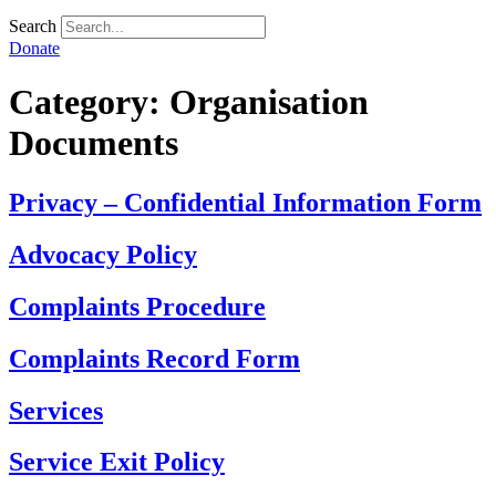
Search
Donate
Category:
Organisation
Documents
Privacy – Confidential Information Form
Advocacy Policy
Complaints Procedure
Complaints Record Form
Services
Service Exit Policy