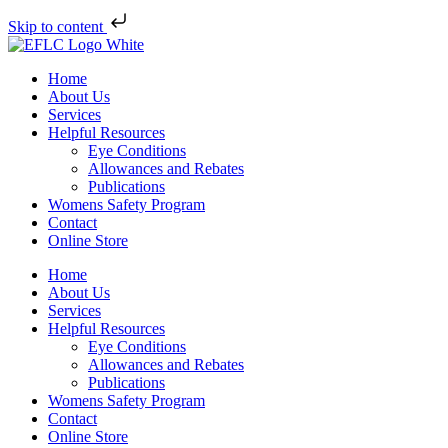
Skip to content
Home
About Us
Services
Helpful Resources
Eye Conditions
Allowances and Rebates
Publications
Womens Safety Program
Contact
Online Store
Home
About Us
Services
Helpful Resources
Eye Conditions
Allowances and Rebates
Publications
Womens Safety Program
Contact
Online Store