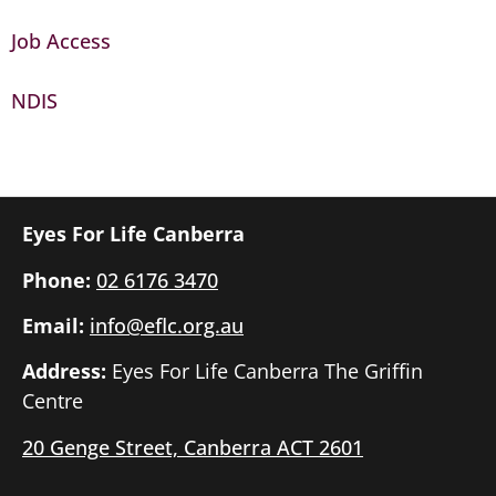
Job Access
NDIS
Eyes For Life Canberra
Phone:
02 6176 3470
Email:
info@eflc.org.au
Address:
Eyes For Life Canberra The Griffin
Centre
20 Genge Street, Canberra ACT 2601