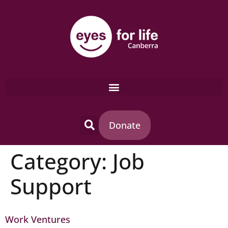
content
Donate
Category:
Job
Support
Work Ventures