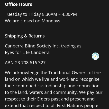
Office Hours
Tuesday to Friday 8.30AM – 4.30PM
We are closed on Mondays
Shipping & Returns
Canberra Blind Society Inc. trading as
Eyes for Life Canberra
ABN 23 708 616 327
We acknowledge the Traditional Owners of the
land on which we live and work and recognise
their continued custodianship and connection
to the land, waters and community. We pay our
respect to their Elders past and present and
extend that respect to all First Nations people